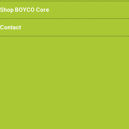
Shop BOYCO Core
School Lockers: Our
Contact
Guide
June 2024
In modern school
spaces, focus
often revolves
around storage
solutions.