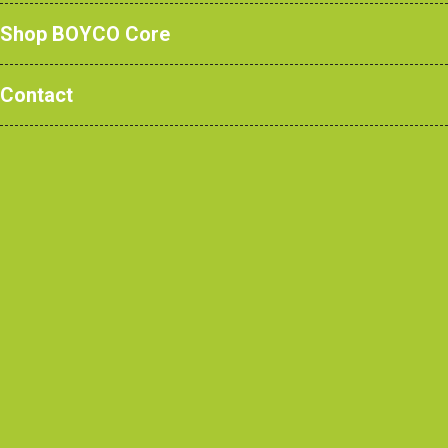
Shop BOYCO Core
Contact
We’re Hiring!
Business
Development
Executive