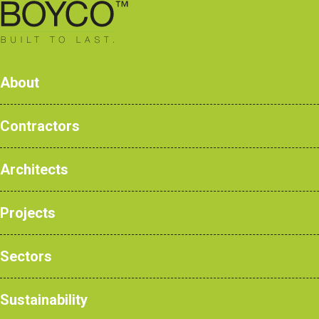
0161 428 7077
About
Contractors
Architects
Products
Case Studies
Projects
NBS Products
Sectors
Sustainability