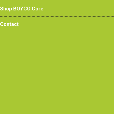
Shop BOYCO Core
We’re Hiring! Business
Development Executive
Contact
Read m
Built to Serve: BOYCO Furni
for the Emergency Servic