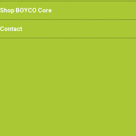
Shop BOYCO Core
Contact
Robertson Constructi
View re
CONTACT US
CONTRACTORS