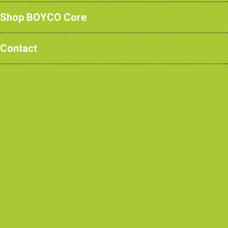
Shop BOYCO Core
Our ‘Hot-dip’ Nylon coating is 100% renewable
Contact
and safe and gives our products exceptional
durability and longevity. Made from castor oil, an
actual waste/scrubland product, this ensures we
are totally committed to 'green' processes.
‘HOT-DIP’ NYLON HAS THE FOLLOWING
DISTINCT ADVANTAGES:
Impact
resistance
Environmentally
- such that