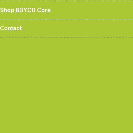
Shop BOYCO Core
Contact
Door Restrainers
Specially designed, unique features,
unsurpassed durability.
Here we have the unsung heroes of the
BOYCO product range. Our BOYCO door
restrainers are far from the ordinary and
boast a number of specialist unique
features to achieve a level of quality and