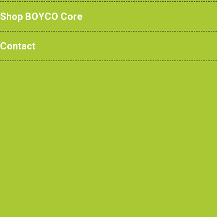
Ysgol Penyffordd.
Shop BOYCO Core
Contact
Case Studies
/ Ysgol
Penyffordd, Penyffordd
Contractor
Wynne Construction