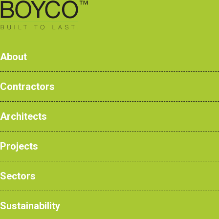
0161 428 7077
About
Contractors
The 
Architects
Products
Case Studies
Projects
NBS Products
News
Sectors
Sustainability