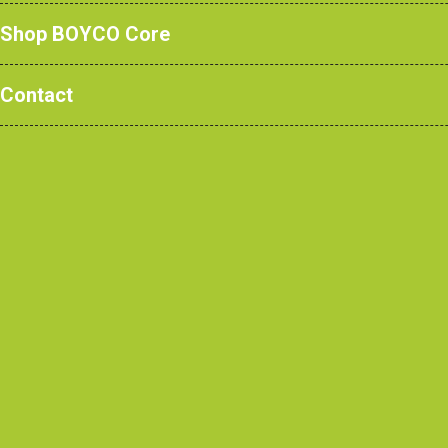
Shop BOYCO Core
Contact
Eloise Cooper - Customer S
Eloise Cooper is an aspiring indivi