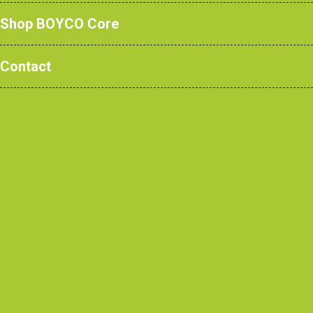
Shop BOYCO Core
A bright idea for the
Contact
environment!
October 2019
This summer, at BOYCO we made the
decision to upgrade to long life, low
energy LED lighting throughout both our
factory and office.
The project ran smoothly as we changed
the lights to new LEDs in the office to
throughout the factory, and outside too.