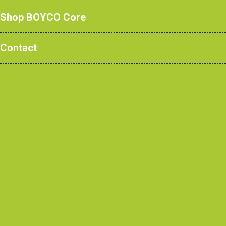
Shop BOYCO Core
Contact