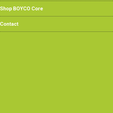
healthcare facilities, schools,
Shop BOYCO Core
sports centres and commercial
Contact
buildings across the UK and
beyond.
Architects
Contractors
View our recent projects