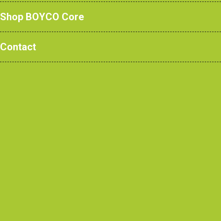
Shop BOYCO Core
Contact