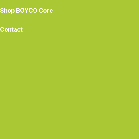
Shop BOYCO Core
Read more
Contact
How Teaching Walls are Transforming
Modern Learning Spaces
Read more
The Complete Guide to Changing &
Cloakroom Room Furniture for Education,
Healthcare, Sports & Commercial
Projects