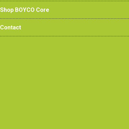
Shop BOYCO Core
Read more
Contact
How Teaching Walls are Transforming
Modern Learning Spaces
Read more
The Complete Guide to Changing &
Cloakroom Room Furniture for Education,
Healthcare, Sports & Commercial