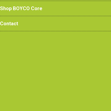
Shop BOYCO Core
Case Studies
/ Olga Primary
Contact
School, Tower Hamlets
Client
Olga Primary School and Tower Hamlets Council
Architect
Architecture Initiative
Contractor
Higgins Construction