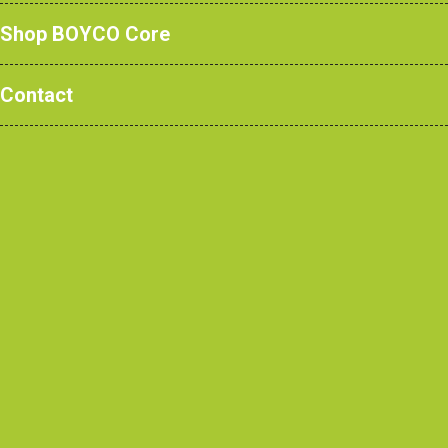
Global Bank HQ.
Shop BOYCO Core
Contact
Case Studies
/ Global Bank
HQ, Central London
Contractor
BW: Workplace Experts