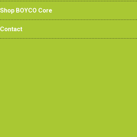
Shop BOYCO Core
Contact