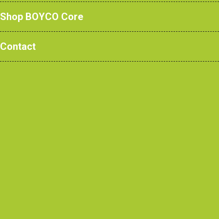
Shop BOYCO Core
Contact