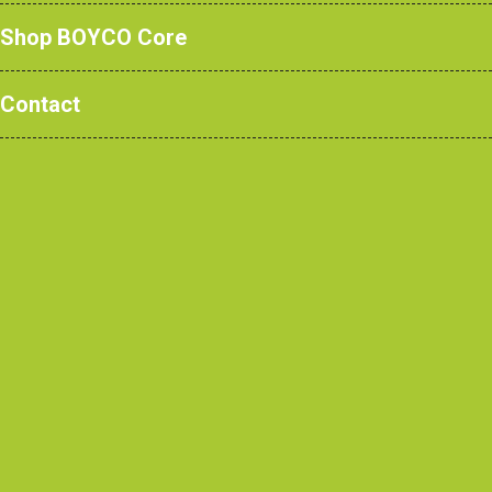
Shop BOYCO Core
Contact