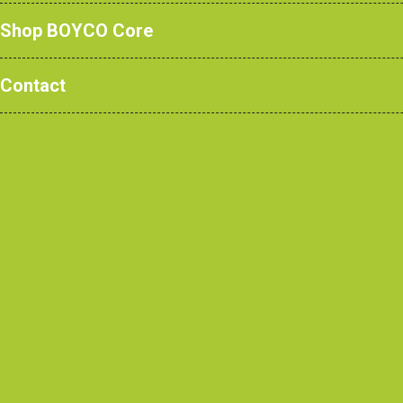
Shop BOYCO Core
Contact