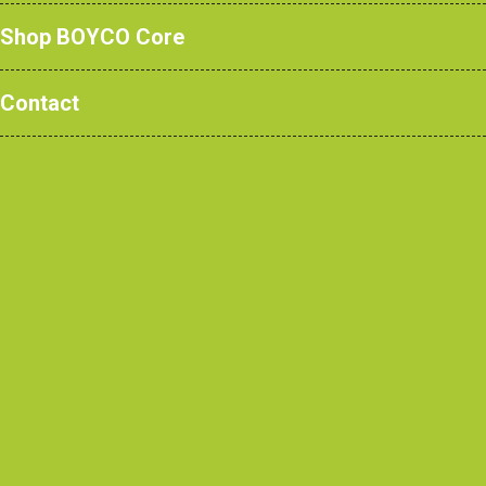
Shop BOYCO Core
Contact