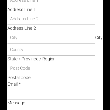
Address Line 1
Address Line 2
City
State / Province / Region
Postal Code
Email
*
Message