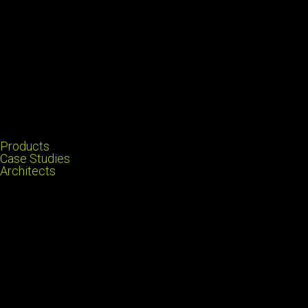
Products
Case Studies
Architects