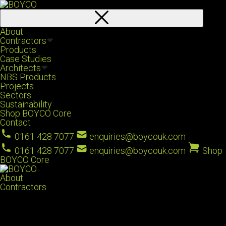
About
Contractors
Products
Case Studies
Architects
NBS Products
Projects
Sectors
Sustainability
Shop BOYCO Core
Contact
0161 428 7077
enquiries@boycouk.com
0161 428 7077
enquiries@boycouk.com
Shop
BOYCO Core
About
Contractors