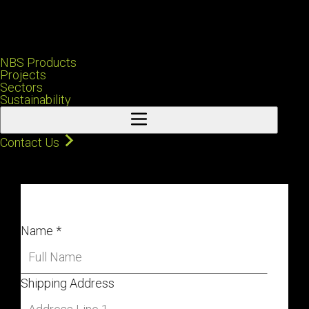
NBS Products
Projects
Sectors
Sustainability
Contact Us
Name
*
Shipping Address