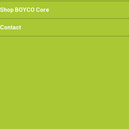
Shop BOYCO Core
Contact
Read More