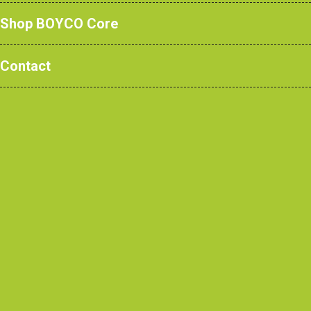
Shop BOYCO Core
Contact
Read More
Single tier ‘low
access’ locker