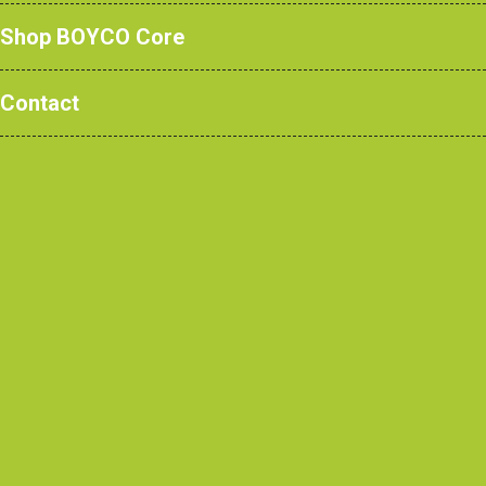
Shop BOYCO Core
Contact
Read More
Standard four