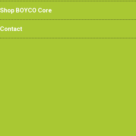
Shop BOYCO Core
Contact
CONTACT US
CONTRACTORS
Europa Way,
Home
Cheadle Heath,
Tendering?
Stockport
Contract Awarded
SK3 0XE
Ask us a Question
Contractor Review
0161 428 7077
enquiries@boycouk.com