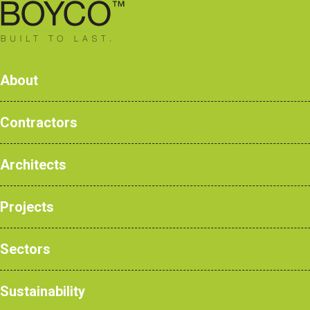
0161 428 7077
About
Contractors
Cantile
Architects
Products
Case Studies
Projects
NBS Products
Sectors
Home
>
Products
>
Education
>
Changin
Sustainability