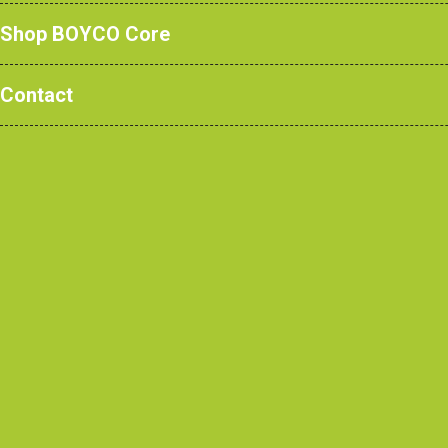
Shop BOYCO Core
Contact