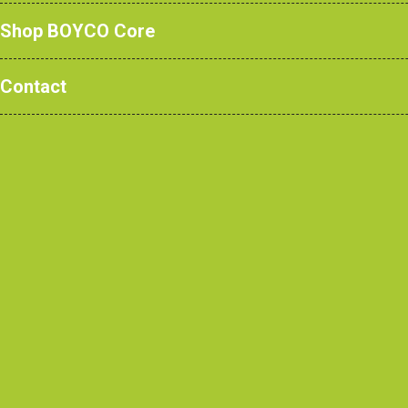
Shop BOYCO Core
Contact