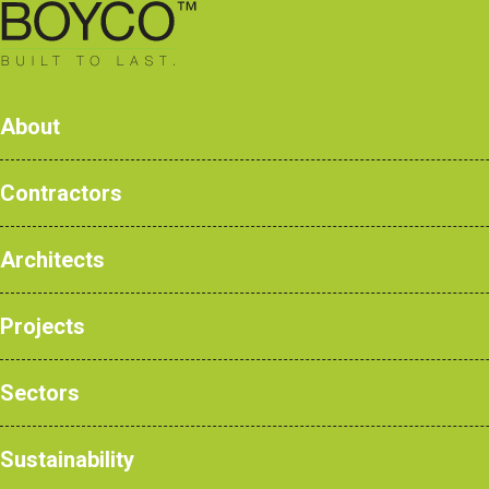
0161 428 7077
About
Contractors
Architects
Products
Case Studies
Projects
NBS Products
Sectors
Home
>
Products
>
Emergency & Secure
Sustainability