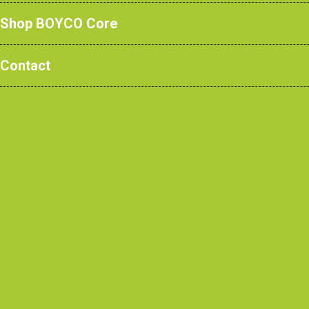
Shop BOYCO Core
Contact