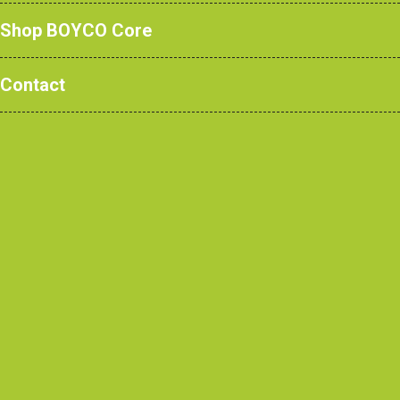
Shop BOYCO Core
Contact