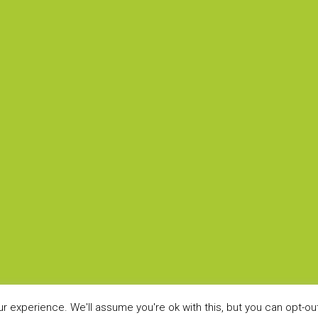
ARCHITECTS
LEGAL
Home
Privacy P
Sectors
?
Products
BOYCO Showcase
s
 experience. We'll assume you're ok with this, but you can opt-out