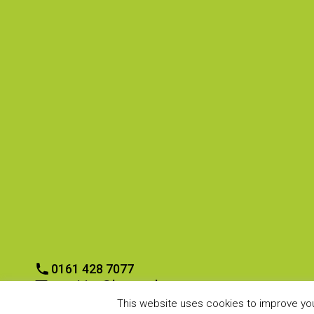
CONTACT US
CONTRACTORS
Europa Way,
Home
Cheadle Heath,
Tendering?
Stockport
Contract Awarded
SK3 0XE
Ask us a Question
Contractor Review
0161 428 7077
enquiries@boycouk.com
0161 428 7077
enquiries@boycouk.com
This website uses cookies to improve your