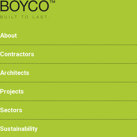
0161 428 7077
About
Contractors
BOYCO Launc
Architects
Products
Case Studies
Projects
NBS Products
News
Sectors
Sustainability