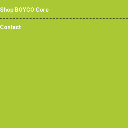
Shop BOYCO Core
Contact
Through our newly develo
BOYCO products with the cl
As well as continuing to off
for project work, the new, 
several of our ever-popular p